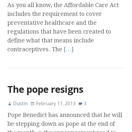
As you all know, the Affordable Care Act
includes the requirement to cover
preventative healthcare and the
regulations that have been created to
define what that means include
contraceptives. The
[…]
The pope resigns
Dustin
February 11, 2013
3
Pope Benedict has announced that he will
be stepping down as pope at the end of