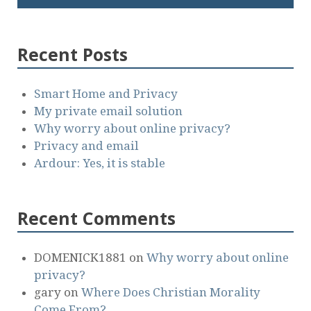
Recent Posts
Smart Home and Privacy
My private email solution
Why worry about online privacy?
Privacy and email
Ardour: Yes, it is stable
Recent Comments
DOMENICK1881
on
Why worry about online
privacy?
gary
on
Where Does Christian Morality
Come From?