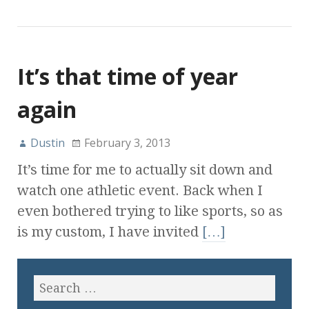
It’s that time of year
again
Dustin
February 3, 2013
It’s time for me to actually sit down and
watch one athletic event. Back when I
even bothered trying to like sports, so as
is my custom, I have invited
[…]