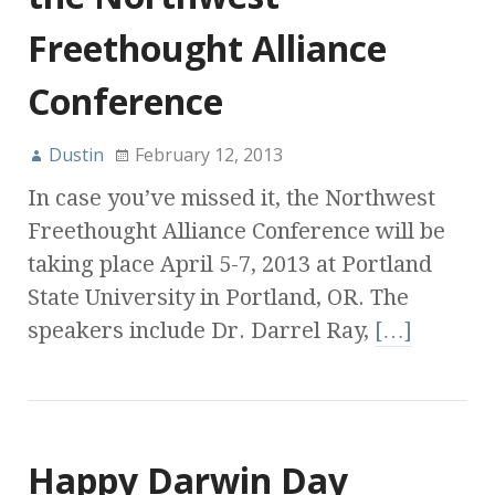
Freethought Alliance
Conference
Dustin
February 12, 2013
In case you’ve missed it, the Northwest
Freethought Alliance Conference will be
taking place April 5-7, 2013 at Portland
State University in Portland, OR. The
speakers include Dr. Darrel Ray,
[…]
Happy Darwin Day