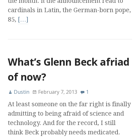
the month. n the announcement read to
cardinals in Latin, the German-born pope,
85,
[…]
What’s Glenn Beck afriad
of now?
Dustin
February 7, 2013
1
At least someone on the far right is finally
admitting to being afraid of science and
technology. And for the record, I still
think Beck probably needs medicated.