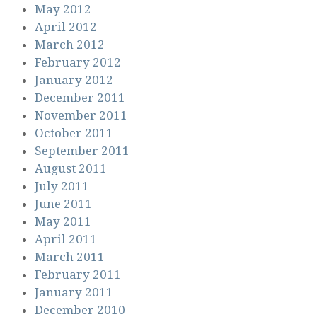
May 2012
April 2012
March 2012
February 2012
January 2012
December 2011
November 2011
October 2011
September 2011
August 2011
July 2011
June 2011
May 2011
April 2011
March 2011
February 2011
January 2011
December 2010