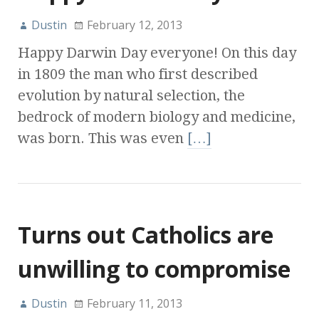
Dustin
February 12, 2013
Happy Darwin Day everyone! On this day
in 1809 the man who first described
evolution by natural selection, the
bedrock of modern biology and medicine,
was born. This was even
[…]
Turns out Catholics are
unwilling to compromise
Dustin
February 11, 2013