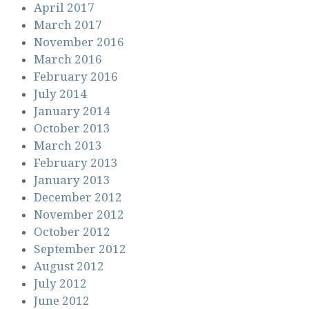
April 2017
March 2017
November 2016
March 2016
February 2016
July 2014
January 2014
October 2013
March 2013
February 2013
January 2013
December 2012
November 2012
October 2012
September 2012
August 2012
July 2012
June 2012