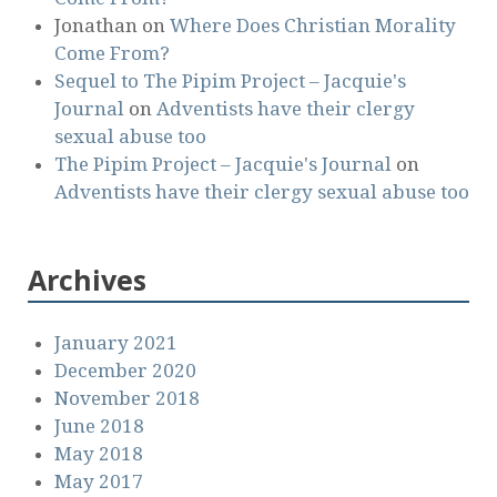
Jonathan
on
Where Does Christian Morality
Come From?
Sequel to The Pipim Project – Jacquie's
Journal
on
Adventists have their clergy
sexual abuse too
The Pipim Project – Jacquie's Journal
on
Adventists have their clergy sexual abuse too
Archives
January 2021
December 2020
November 2018
June 2018
May 2018
May 2017