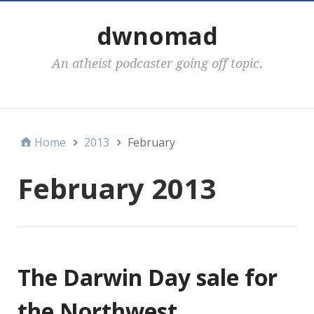
dwnomad
An atheist podcaster going off topic.
Categories
Home
2013
February
February 2013
The Darwin Day sale for
the Northwest