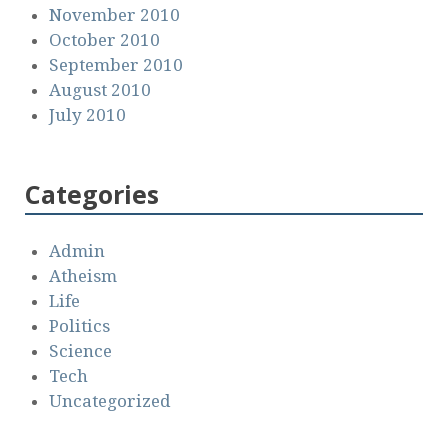
November 2010
October 2010
September 2010
August 2010
July 2010
Categories
Admin
Atheism
Life
Politics
Science
Tech
Uncategorized